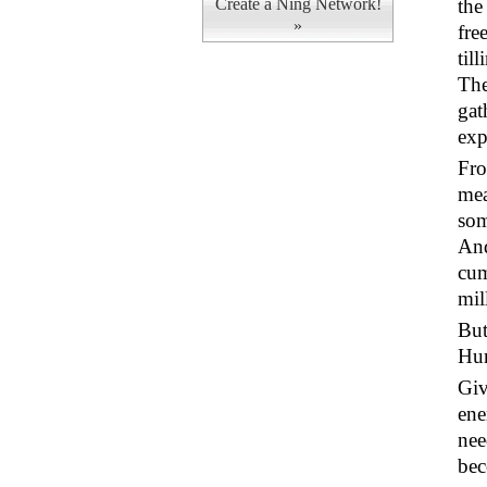
Create a Ning Network!
the
»
fre
til
The
gat
exp
Fro
mea
som
And
cum
mil
But
Hum
Giv
ene
nee
bec