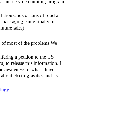
a simple vote-counting program
 thousands of tons of food a
s packaging can virtually be
future sales)
ion of most of the problems We
ffering a petition to the US
s) to release this information. I
the awareness of what I have
about electrogravitics and its
logy-...