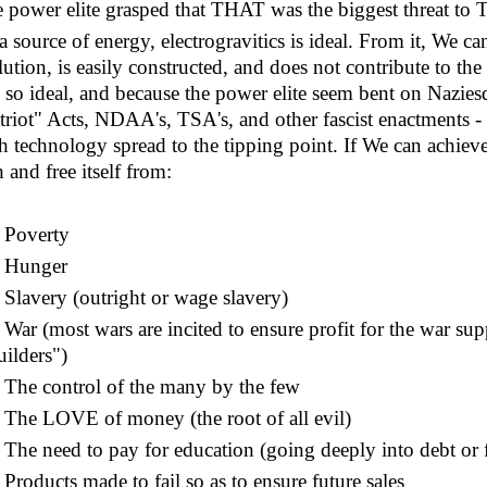
 power elite grasped that THAT was the biggest threat to 
a source of energy, electrogravitics is ideal. From it, We ca
lution, is easily constructed, and does not contribute to th
is so ideal, and because the power elite seem bent on Nazies
triot" Acts, NDAA's, TSA's, and other fascist enactments - it
h technology spread to the tipping point. If We can achiev
h and free itself from:
Poverty
Hunger
lavery (outright or wage slavery)
ar (most wars are incited to ensure profit for the war supp
uilders")
he control of the many by the few
he LOVE of money (the root of all evil)
he need to pay for education (going deeply into debt or 
roducts made to fail so as to ensure future sales