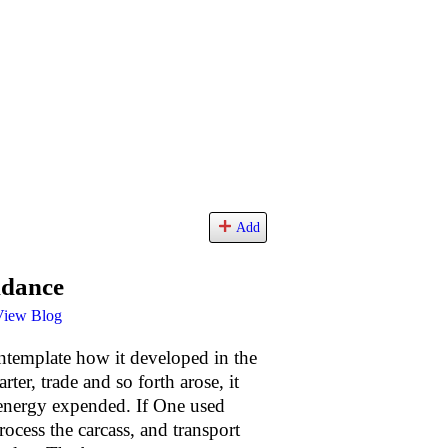
Add
ndance
View Blog
contemplate how it developed in the
ter, trade and so forth arose, it
 energy expended. If One used
ocess the carcass, and transport