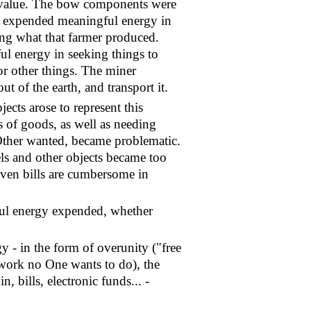
at value. The bow components were
ho expended meaningful energy in
ting what that farmer produced.
l energy in seeking things to
or other things. The miner
ut of the earth, and transport it.
ects arose to represent this
of goods, as well as needing
Other wanted, became problematic.
ls and other objects became too
even bills are cumbersome in
gful energy expended, whether
y - in the form of overunity ("free
 work no One wants to do), the
 bills, electronic funds... -