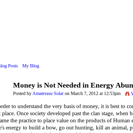
Blog Posts
My Blog
Money is Not Needed in Energy Abu
Posted by
Amaterasu Solar
on March 7, 2012 at 12:53pm
order to understand the very basis of money, it is best to 
st place. Once society developed past the clan stage, when bar
ame the practice to place value on the products of Human
's energy to build a bow, go out hunting, kill an animal, pr