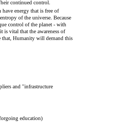
Their continued control.
n have energy that is free of
e entropy of the universe. Because
que control of the planet - with
 is vital that the awareness of
e that, Humanity will demand this
liers and "infrastructure
forgoing education)