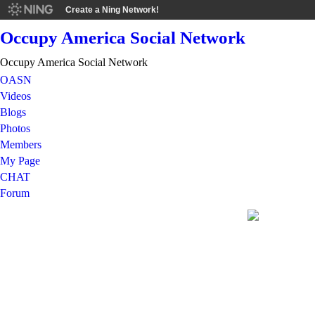
Create a Ning Network!
Occupy America Social Network
Occupy America Social Network
OASN
Videos
Blogs
Photos
Members
My Page
CHAT
Forum