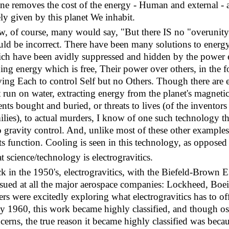
one removes the cost of the energy - Human and external - al
ely given by this planet We inhabit.
, of course, many would say, "But there IS no "overunity
ld be incorrect. There have been many solutions to energy
ch have been avidly suppressed and hidden by the power el
ing energy which is free, Their power over others, in the f
ving Each to control Self but no Others. Though there are 
t run on water, extracting energy from the planet's magnetic
ents bought and buried, or threats to lives (of the inventor
ilies), to actual murders, I know of one such technology th
o gravity control. And, unlike most of these other examples
its function. Cooling is seen in this technology, as opposed
t science/technology is electrogravitics.
k in the 1950's, electrogravitics, with the Biefeld-Brown E
sued at all the major aerospace companies: Lockheed, Boe
ers were excitedly exploring what electrogravitics has to 
ly 1960, this work became highly classified, and though os
cerns, the true reason it became highly classified was becaus