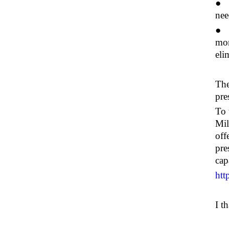
● "
nee
● W
mon
eli
The
pre
To 
Mil
off
pre
capa
htt
I t