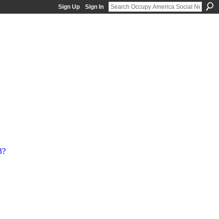
Sign Up
Sign In