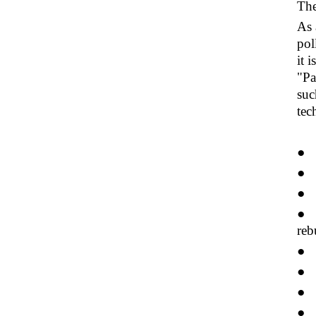
The
As 
pol
it 
"Pa
suc
tec
● 
● 
● S
● W
reb
● T
● T
● T
● P