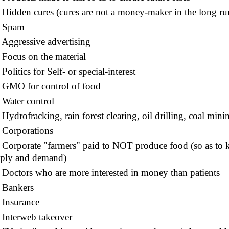
idden cures (cures are not a money-maker in the long run
Spam
ggressive advertising
ocus on the material
olitics for Self- or special-interest
MO for control of food
ater control
ydrofracking, rain forest clearing, oil drilling, coal mini
Corporations
orporate "farmers" paid to NOT produce food (so as to ke
ply and demand)
octors who are more interested in money than patients
Bankers
Insurance
nterweb takeover