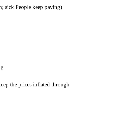
; sick People keep paying)
ng
ep the prices inflated through