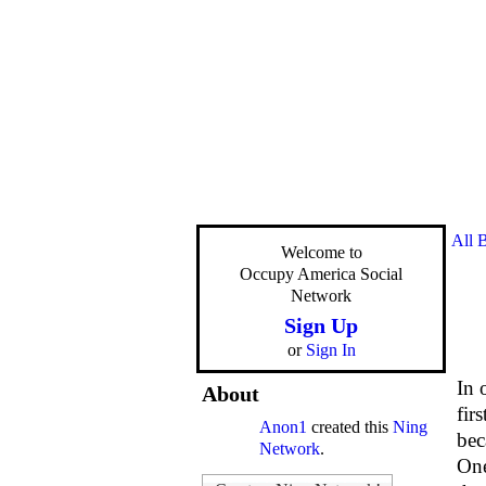
All 
Welcome to
Occupy America Social
Network
Sign Up
or
Sign In
In 
About
fir
Anon1
created this
Ning
bec
Network
.
One