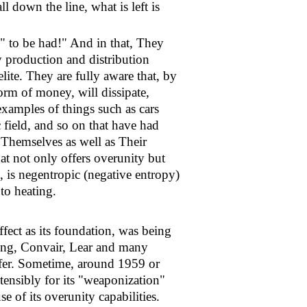
l down the line, what is left is
" to be had!" And in that, They
 production and distribution
ite. They are fully aware that, by
orm of money, will dissipate,
examples of things such as cars
 field, and so on that have had
s Themselves as well as Their
at not only offers overunity but
, is negentropic (negative entropy)
 to heating.
ffect as its foundation, was being
ing, Convair, Lear and many
offer. Sometime, around 1959 or
tensibly for its "weaponization"
e of its overunity capabilities.