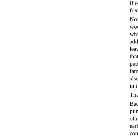
If 
fre
Now
wou
whi
add
lea
tha
pat
fam
als
in 
Tha
Bac
pur
oth
ear
con