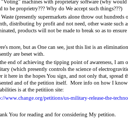
Voting" machines with proprietary software (why would 
d to be proprietry??? Why do We accept such things???)
aste (presently supermarkets alone throw out hundreds of
th, distributing by profit and not need, other waste such a
minated, products will not be made to break so as to ensure 
re's more, but as One can see, just this list is an eliminat
sently are beset with.
the end of achieving the tipping point of awareness, I am o
itary (which presently controls the science of electrogravitic
er it here in the hopes You sign, and not only that, spread 
sented and of the petition itself. More info on how I know 
bilities is at the petitiion site:
p://www.change.org/petitions/us-military-release-the-techno
hank You for reading and for considering My petition.