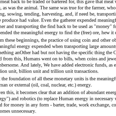
 meat back to be traded or bartered for, this gave that me
e, as was the animal. The same was true for the farmer, w
ling, sowing, tending, harvesting, and, if need be, transpor
 produce had value. Even the gatherer expended meaningfu
her and transporting the find back to be used as "money" f
ended the meaningful energy to find the (free) ore, hew it o
m these beginnings, the practice of using coin and other obj
ningful energy expended when transporting large amounts 
ething anOther had but not having the specific thing the 
 from this, Humans went on to bills, when coins and jewe
bersome. And lately, We have added electronic funds, as 
lion unit, billion unit and trillion unit transactions.
 the foundation of all these monetary units is the meanin
an or external (oil, coal, nuclear, etc.) energy.
en this, it becomes clear that an addition of abundant energ
rgy") and robotics (to replace Human energy in necessary
d for money in any form - barter, trade, work exchange, coin,
omes unnecessary.