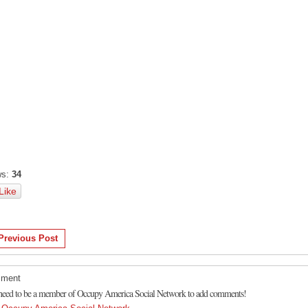
s:
34
Like
Previous Post
ment
need to be a member of Occupy America Social Network to add comments!