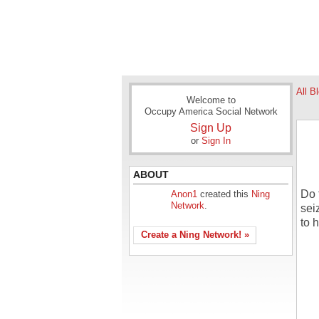
All B
Welcome to
Occupy America Social Network
Sign Up
or
Sign In
ABOUT
Do 
Anon1
created this
Ning
Network
.
sei
to 
Create a Ning Network! »