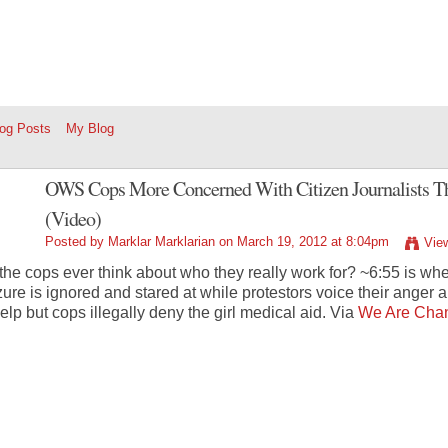
log Posts
My Blog
OWS Cops More Concerned With Citizen Journalists Th
(Video)
Posted by
Marklar Marklarian
on March 19, 2012 at 8:04pm
Vie
the cops ever think about who they really work for? ~6:55 is wh
zure is ignored and stared at while protestors voice their anger
help but cops illegally deny the girl medical aid. Via
We Are Cha