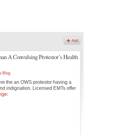
Add
an A Convulsing Protestor’s Health
w Blog
ere the an OWS protestor having a
 and indignation. Licensed EMTs offer
nge
: