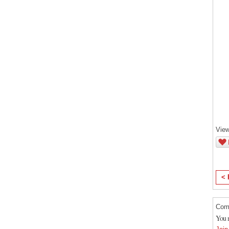
View
< 
Com
You 