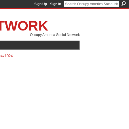
Sign Up
Sign In
ETWORK
Occupy America Social Network