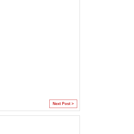
Next Post >