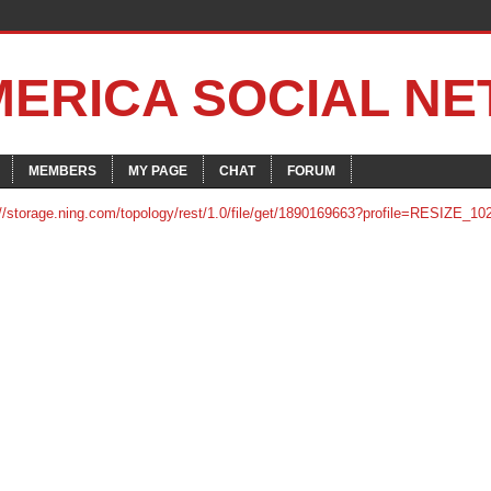
MERICA SOCIAL N
MEMBERS
MY PAGE
CHAT
FORUM