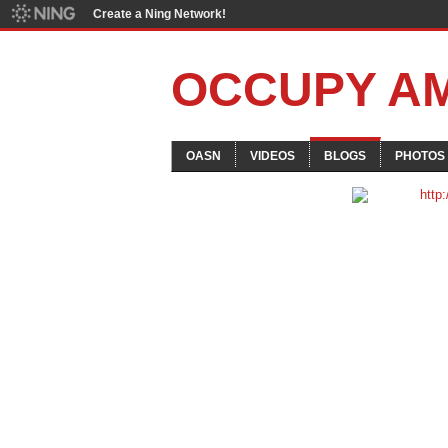
Create a Ning Network!
OCCUPY A
OASN
VIDEOS
BLOGS
PHOTOS