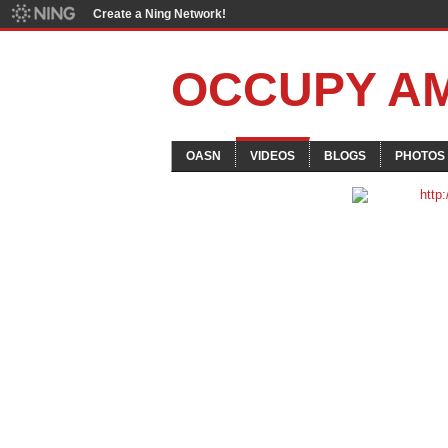
Create a Ning Network!
OCCUPY A
OASN
VIDEOS
BLOGS
PHOTOS