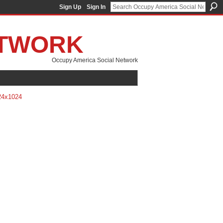
Sign Up
Sign In
ETWORK
Occupy America Social Network