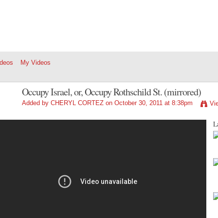
ideos
My Videos
Occupy Israel, or, Occupy Rothschild St. (mirrored)
Added by
CHERYL CORTEZ
on October 30, 2011 at 8:38pm
Vi
La