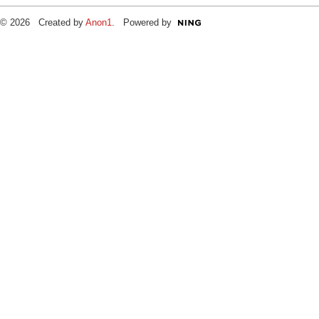
© 2026 Created by
Anon1
. Powered by