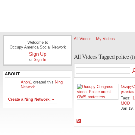
All Videos
My Videos
Welcome to
Occupy America Social Network
Sign Up
All Videos Tagged police
(1)
or
Sign In
ABOUT
Anon1
created this
Ning
Occupy Co
Network
.
protesters
Tags:
j
Create a Ning Network! »
MOD
Jan 19,