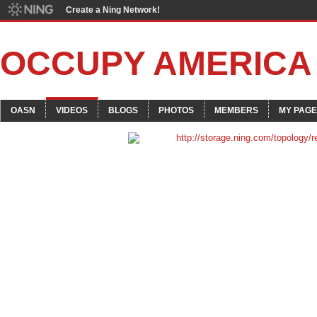
Create a Ning Network!
OCCUPY AMERICA
OASN
VIDEOS
BLOGS
PHOTOS
MEMBERS
MY PAGE