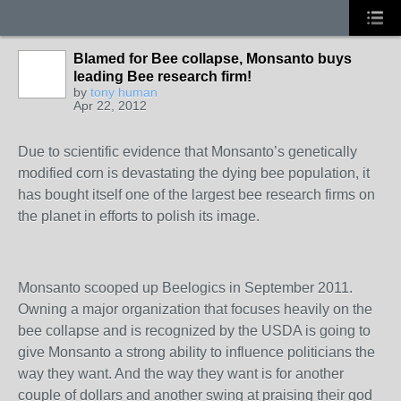
Blamed for Bee collapse, Monsanto buys
leading Bee research firm!
by
tony human
Apr 22, 2012
Due to scientific evidence that Monsanto’s genetically
modified corn is devastating the dying bee population, it
has bought itself one of the largest bee research firms on
the planet in efforts to polish its image.
Monsanto scooped up Beelogics in September 2011.
Owning a major organization that focuses heavily on the
bee collapse and is recognized by the USDA is going to
give Monsanto a strong ability to influence politicians the
way they want. And the way they want is for another
couple of dollars and another swing at praising their god