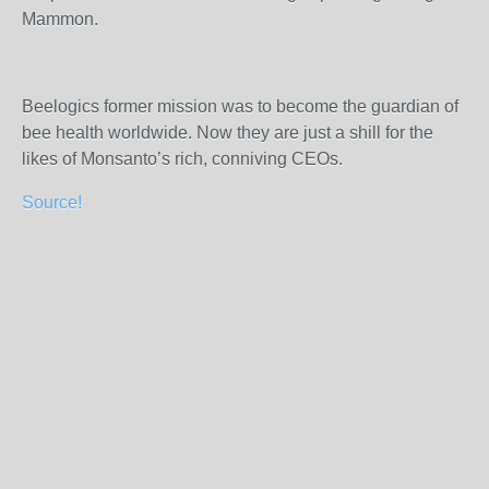
Mammon.
Beelogics former mission was to become the guardian of
bee health worldwide. Now they are just a shill for the
likes of Monsanto’s rich, conniving CEOs.
Source!