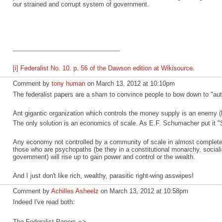
our strained and corrupt system of government.
[i]
Federalist No. 10. p. 56 of the Dawson edition at Wikisource.
Comment by
tony human
on March 13, 2012 at 10:10pm
The federalist papers are a sham to convince people to bow down to "auth
Ant gigantic organization which controls the money supply is an enemy (
The only solution is an economics of scale. As E.F. Schumacher put it "S
Any economy not controlled by a community of scale in almost complete
those who are psychopaths (be they in a constitutional monarchy, social
government) will rise up to gain power and control or the wealth.
And I just don't like rich, wealthy, parasitic right-wing asswipes!
Comment by
Achilles Asheelz
on March 13, 2012 at 10:58pm
Indeed I've read both:
The Federalist Papers =>