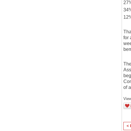
27%
34%
12%
Tha
for
wee
bem
The
Ass
beg
Con
of 
View
< 