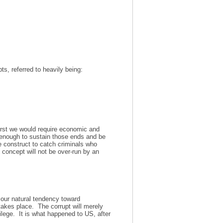
ts, referred to heavily being:
irst we would require economic and
enough to sustain those ends and be
construct to catch criminals who
 concept will not be over-run by an
st our natural tendency toward
 takes place. The corrupt will merely
ilege. It is what happened to US, after