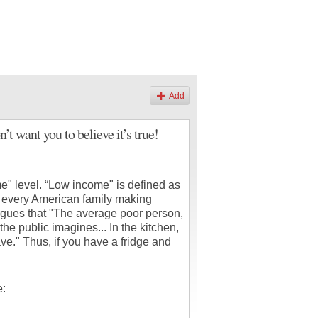
Add
 want you to believe it’s true!
e" level. “Low income" is defined as
 every American family making
rgues that "The average poor person,
he public imagines... In the kitchen,
ve." Thus, if you have a fridge and
e: