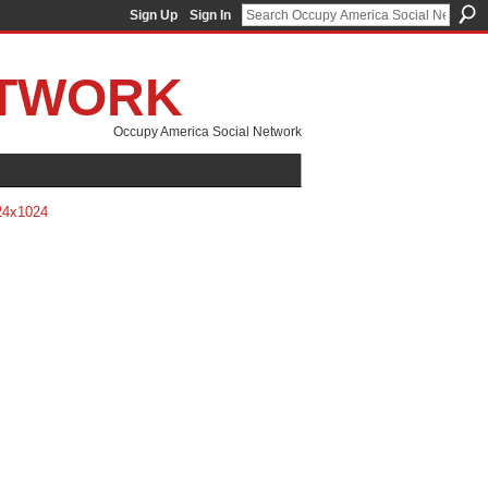
Sign Up
Sign In
ETWORK
Occupy America Social Network