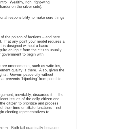
ntrol. Wealthy, rich, right-wing
harder on the silver side).
nal responsibility to make sure things
 of the poison of factions – and here
d. If at any point your model requires a
it is designed without a basic
ire an input from the citizen usually
of government to begin with.
re are amendments, such as write-ins,
ement quality is there. Also, given the
ights. Govern peacefully without
hat prevents ‘hijacking’ from possible
gument, inevitably, discarded it. The
icant issues of the daily citizen and
 the citizen to prioritize and process
f their time on State functions – not
gin electing representatives to
ism. Both fail drastically because