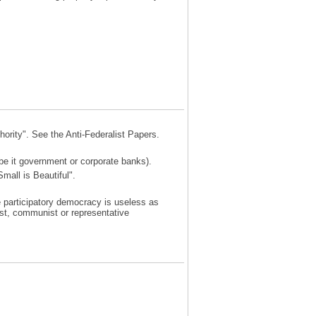
ority". See the Anti-Federalist Papers.
be it government or corporate banks).
mall is Beautiful".
 participatory democracy is useless as
ist, communist or representative