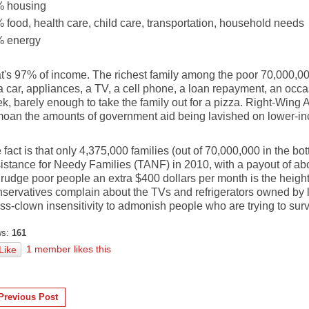
 housing
 food, health care, child care, transportation, household needs
 energy
t's 97% of income. The richest family among the poor 70,000,000
 a car, appliances, a TV, a cell phone, a loan repayment, an occa
k, barely enough to take the family out for a pizza. Right-Wing 
oan the amounts of government aid being lavished on lower-i
 fact is that only 4,375,000 families (out of 70,000,000 in the b
istance for Needy Families (TANF) in 2010, with a payout of ab
rudge poor people an extra $400 dollars per month is the height
servatives complain about the TVs and refrigerators owned by l
ass-clown insensitivity to admonish people who are trying to surv
s:
161
1 member likes this
Like
Previous Post