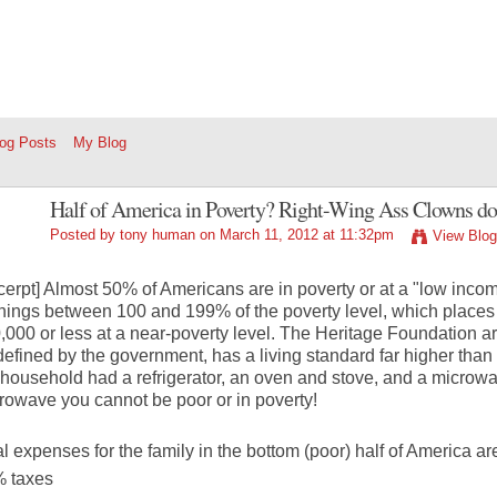
log Posts
My Blog
Half of America in Poverty? Right-Wing Ass Clowns don’t
Posted by
tony human
on March 11, 2012 at 11:32pm
View Blog
cerpt] Almost 50% of Americans are in poverty or at a "low incom
nings between 100 and 199% of the poverty level, which places
,000 or less at a near-poverty level. The Heritage Foundation a
defined by the government, has a living standard far higher than t
 household had a refrigerator, an oven and stove, and a microwa
rowave you cannot be poor or in poverty!
al expenses for the family in the bottom (poor) half of America ar
 taxes