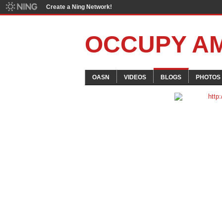
Create a Ning Network!
OCCUPY A
OASN
VIDEOS
BLOGS
PHOTOS