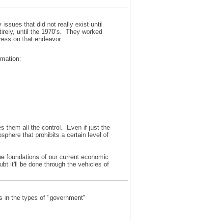
ssues that did not really exist until
irely, until the 1970’s. They worked
gress on that endeavor.
rmation:
es them all the control. Even if just the
phere that prohibits a certain level of
the foundations of our current economic
t it'll be done through the vehicles of
es in the types of "government"