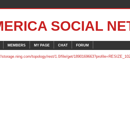
MERICA SOCIAL N
MEMBERS
MY PAGE
CHAT
FORUM