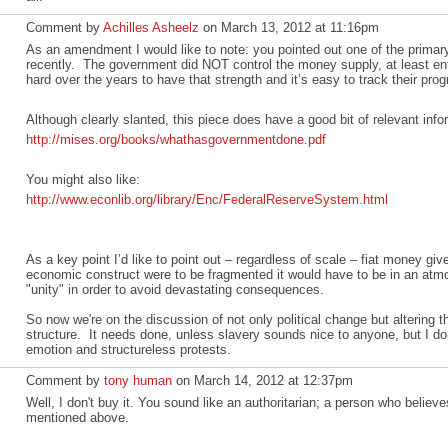
Comment by
Achilles Asheelz
on March 13, 2012 at 11:16pm
As an amendment I would like to note: you pointed out one of the primary i
recently. The government did NOT control the money supply, at least ent
hard over the years to have that strength and it’s easy to track their pro
Although clearly slanted, this piece does have a good bit of relevant info
http://mises.org/books/whathasgovernmentdone.pdf
You might also like:
http://www.econlib.org/library/Enc/FederalReserveSystem.html
As a key point I’d like to point out – regardless of scale – fiat money giv
economic construct were to be fragmented it would have to be in an atmos
"unity" in order to avoid devastating consequences.
So now we're on the discussion of not only political change but altering 
structure. It needs done, unless slavery sounds nice to anyone, but I doub
emotion and structureless protests.
Comment by
tony human
on March 14, 2012 at 12:37pm
Well, I don't buy it. You sound like an authoritarian; a person who believ
mentioned above.