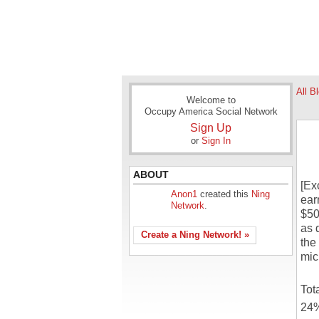
All B
Welcome to
Occupy America Social Network
Sign Up
or
Sign In
ABOUT
[Ex
Anon1
created this
Ning
ear
Network
.
$50
as 
Create a Ning Network! »
the
mic
Tot
24%