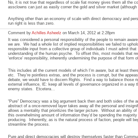
No, it is not true that regardless of scale fiat money gives them all the co
assclowns can just as easily corner the gold and silver market (although 
Anything other than an economy of scale with direct democracy and perso
run right is less than zero.
Comment by
Achilles Asheelz
on March 14, 2012 at 2:28pm
It was considered a personal responsibility of the people to remain aware
we are. We had a whole list of implied responsibilities we failed to uphol
responsible input from a collective group of individuals I must admit that 
understanding of the human psyche. To offset this, most models that requ
‘enforce’ responsibility, inherently undermining the purpose of that form 
This includes all the current models of which I’m aware, but at least the
etc. They’re pointless extras, and the process is corrupt, but the appeas
debate, we would have to discern Rights. Find a way to balance those r
external influence, IE: keep all levels of governance organized in a way t
enemy states. Etcetera…
“Pure” Democracy was a big argument back then and both sides of the ar
abstract of a once-removed layer takes away all the personal and insignif
allows a mentality that prioritizes the larger picture. Without an ability of
this overwhelming amount of information they’d be spending the majority o
producing. Inherently, as is the natural process of faction, people will be
streamline the process.
Pure and direct democracies will destroy themselves faster than Commun