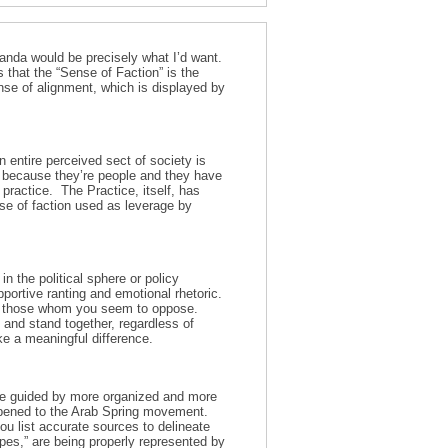
aganda would be precisely what I’d want.
s that the “Sense of Faction” is the
ense of alignment, which is displayed by
 entire perceived sect of society is
,’ because they’re people and they have
r practice. The Practice, itself, has
e of faction used as leverage by
n the political sphere or policy
pportive ranting and emotional rhetoric.
ting those whom you seem to oppose.
 and stand together, regardless of
ke a meaningful difference.
l be guided by more organized and more
appened to the Arab Spring movement.
ou list accurate sources to delineate
pes,” are being properly represented by