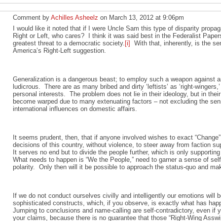
Comment by
Achilles Asheelz
on March 13, 2012 at 9:06pm
I would like it noted that if I were Uncle Sam this type of disparity prop
Right or Left, who cares? I think it was said best in the Federalist Paper
greatest threat to a democratic society.
[i]
With that, inherently, is the s
America’s Right-Left suggestion.
Generalization is a dangerous beast; to employ such a weapon against an
ludicrous. There are as many bribed and dirty ‘leftists’ as ‘right-wingers
personal interests. The problem does not lie in their ideology, but in thei
become warped due to many extenuating factors – not excluding the sens
international influences on domestic affairs.
It seems prudent, then, that if anyone involved wishes to exact “Change” i
decisions of this country, without violence, to steer away from faction su
It serves no end but to divide the people further, which is only suppor
What needs to happen is “We the People,” need to garner a sense of self
polarity. Only then will it be possible to approach the status-quo and ma
If we do not conduct ourselves civilly and intelligently our emotions wil
sophisticated constructs, which, if you observe, is exactly what has h
Jumping to conclusions and name-calling are self-contradictory, even if y
your claims, because there is no guarantee that those “Right-Wing Asswi