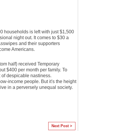
 households is left with just $1,500
sional night out. It comes to $30 a
Asswipes and their supporters
ncome Americans.
ottom half) received Temporary
out $400 per month per family. To
 of despicable nastiness.
ow-income people. But it's the height
ive in a perversely unequal society.
Next Post >