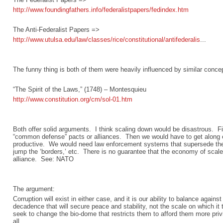
http://www.foundingfathers.info/federalistpapers/fedindex.htm
The Anti-Federalist Papers =>
http://www.utulsa.edu/law/classes/rice/constitutional/antifederalis
...
The funny thing is both of them were heavily influenced by similar concep
“The Spirit of the Laws,” (1748) – Montesquieu
http://www.constitution.org/cm/sol-01.htm
Both offer solid arguments. I think scaling down would be disastrous. F
“common defense” pacts or alliances. Then we would have to get along 
productive. We would need law enforcement systems that supersede the 
jump the ‘borders,’ etc. There is no guarantee that the economy of scale
alliance. See: NATO
The argument:
Corruption will exist in either case, and it is our ability to balance again
decadence that will secure peace and stability, not the scale on which it
seek to change the bio-dome that restricts them to afford them more priv
all.