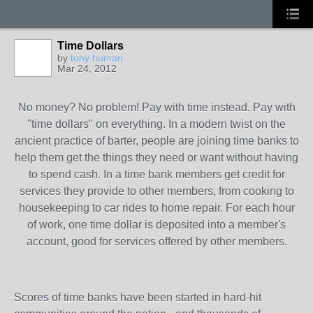
Time Dollars
by
tony human
Mar 24, 2012
No money? No problem! Pay with time instead. Pay with
"time dollars" on everything. In a modern twist on the
ancient practice of barter, people are joining time banks to
help them get the things they need or want without having
to spend cash. In a time bank members get credit for
services they provide to other members, from cooking to
housekeeping to car rides to home repair. For each hour
of work, one time dollar is deposited into a member's
account, good for services offered by other members.
Scores of time banks have been started in hard-hit