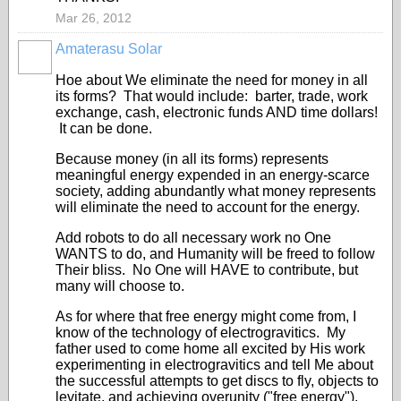
Mar 26, 2012
Amaterasu Solar
Hoe about We eliminate the need for money in all
its forms? That would include: barter, trade, work
exchange, cash, electronic funds AND
time dollars!
It can be done.
Because money (in all its forms) represents
meaningful energy expended in an energy-scarce
society, adding abundantly what money represents
will eliminate the need to account for the energy.
Add robots to do all necessary work no One
WANTS to do, and Humanity will be freed to follow
Their bliss. No One will HAVE to contribute, but
many will choose to.
As for where that free energy might come from, I
know of the technology of electrogravitics. My
father used to come home all excited by His work
experimenting in electrogravitics and tell Me about
the successful attempts to get discs to fly, objects to
levitate, and achieving overunity ("free energy").