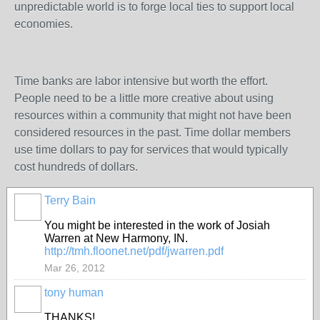
unpredictable world is to forge local ties to support local
economies.
Time banks are labor intensive but worth the effort.
People need to be a little more creative about using
resources within a community that might not have been
considered resources in the past. Time dollar members
use time dollars to pay for services that would typically
cost hundreds of dollars.
Terry Bain
You might be interested in the work of Josiah
Warren at New Harmony, IN.
http://tmh.floonet.net/pdf/jwarren.pdf
Mar 26, 2012
tony human
THANKS!