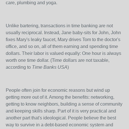
care, plumbing and yoga.
Unlike bartering, transactions in time banking are not
usually reciprocal. Instead, Jane baby-sits for John, John
fixes Mary's leaky faucet, Mary drives Tom to the doctor's
office, and so on, all of them earning and spending time
dollars. Their labor is valued equally: One hour is always
worth one time dollar. (Time dollars are not taxable,
according to
Time Banks USA
)
People often join for economic reasons but wind up
getting more out of it. Among the benefits: networking,
getting to know neighbors, building a sense of community
and keeping skills sharp. Part of it is very practical and
another part that's ideological. People believe the best
way to survive in a debt-based economic system and