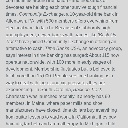
communities around the nation - and thousands of
devotees are helping each other survive tough financial
times.
Community Exchange
, a 10-year-old time bank in
Allentown, PA. with 500 members offers everything from
electrical work to tai chi. Because of stubbornly high
unemployment, newer banks with names like
‘Back On
Track’
have joined Community Exchange in offering an
alternative to cash.
Time Banks USA,
an advocacy group,
says interest in time banking has surged: About 115 now
operate nationwide, with 100 more in early stages of
development. Membership fluctuates but is believed to
total more than 15,000. People see time banking as a
way to deal with the economic pressures they are
experiencing. In South Carolina,
Back on Track
Charleston was launched recently. It already has 80
members. In Maine, where paper mills and shoe
manufacturers have closed, time dollars buy everything
from guitar lessons to yard work. In California, they buy
haircuts, tax help and aromatherapy. In Michigan, child