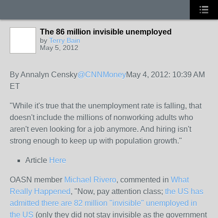
The 86 million invisible unemployed
by
Terry Bain
May 5, 2012
By Annalyn Censky
@CNNMoney
May 4, 2012: 10:39 AM
ET
"
While it's true that the unemployment rate is falling, that
doesn't include the millions of nonworking adults who
aren't even looking for a job anymore. And hiring isn't
strong enough to keep up with population growth."
Article
Here
OASN member
Michael Rivero
, commented in
What
Really Happened
, "Now, pay attention class;
the US has
admitted there are 82 million "invisible" unemployed in
the US
(only they did not stay invisible as the government