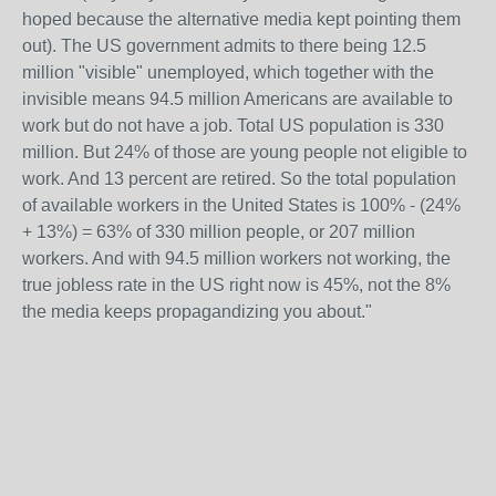
hoped because the alternative media kept pointing them
out). The US government admits to there being 12.5
million "visible" unemployed, which together with the
invisible means 94.5 million Americans are available to
work but do not have a job. Total US population is 330
million. But 24% of those are young people not eligible to
work. And 13 percent are retired. So the total population
of available workers in the United States is 100% - (24%
+ 13%) = 63% of 330 million people, or 207 million
workers. And with 94.5 million workers not working, the
true jobless rate in the US right now is 45%, not the 8%
the media keeps propagandizing you about."