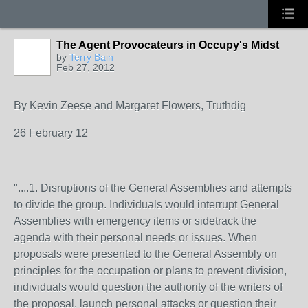
The Agent Provocateurs in Occupy's Midst
by
Terry Bain
Feb 27, 2012
By Kevin Zeese and Margaret Flowers, Truthdig
26 February 12
"....1. Disruptions of the General Assemblies and attempts
to divide the group. Individuals would interrupt General
Assemblies with emergency items or sidetrack the
agenda with their personal needs or issues. When
proposals were presented to the General Assembly on
principles for the occupation or plans to prevent division,
individuals would question the authority of the writers of
the proposal, launch personal attacks or question their