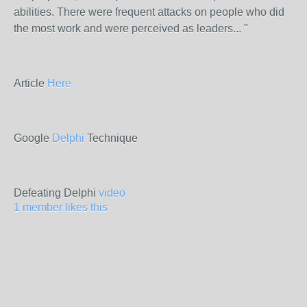
abilities. There were frequent attacks on people who did
the most work and were perceived as leaders... "
Article
Here
Google
Delphi
Technique
Defeating Delphi
video
1 member likes this