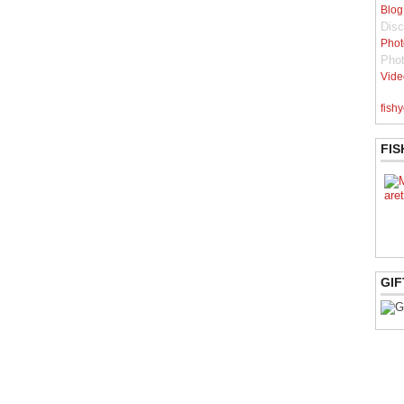
Blog
Disc
Phot
Pho
Vide
fishy
FIS
GIF