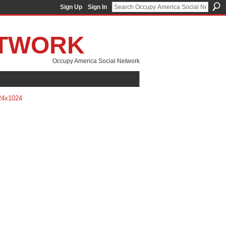
Sign Up
Sign In
ETWORK
Occupy America Social Network