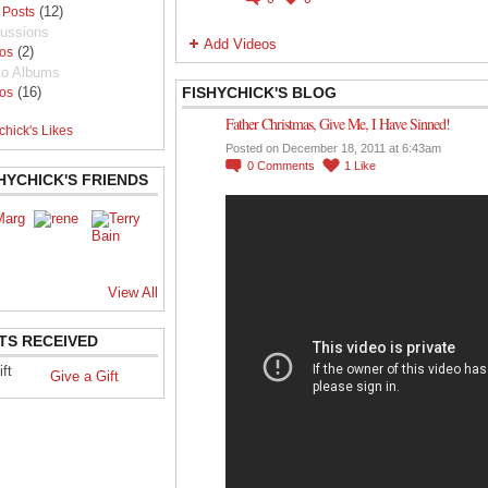
(12)
 Posts
ussions
Add Videos
(2)
os
to Albums
(16)
FISHYCHICK'S BLOG
os
Father Christmas, Give Me, I Have Sinned!
chick's Likes
Posted on December 18, 2011 at 6:43am
0
Comments
1
Like
HYCHICK'S FRIENDS
View All
TS RECEIVED
Give a Gift