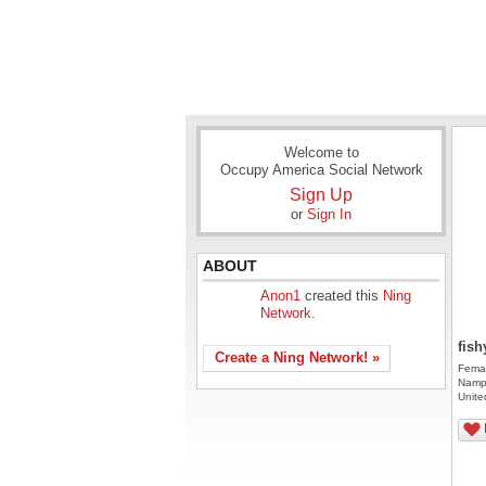
Welcome to
Occupy America Social Network
Sign Up
or
Sign In
ABOUT
Anon1
created this
Ning
Network
.
fish
Create a Ning Network! »
Fema
Namp
Unite