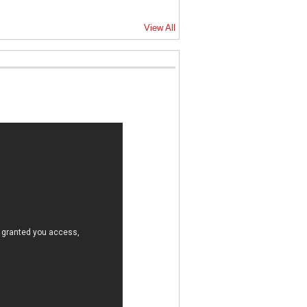
View All