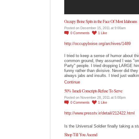
Occupy Boise Spits in the Face Of Most Idahoans
Posted on December 15, 2011 at 9:00am
0
Comments
1
Like
http://occupyboise.org/archives/1489
I tried to keep a sense of humor about this.
common ground, they assumed I was "one
Party" people. I tried dropping LARGE hint
funny rather than divisive. Never did the
always jabs and insults. I tried just wal
Continue
50% Israeli Conscripts Refuse To Serve
Posted on November 28, 2011 at 5:00pm
0
Comments
1
Like
http://www.presstv.ir/detail/212422.html
Is the Universal Soldier finally taking a s
Shop Till You Ascend