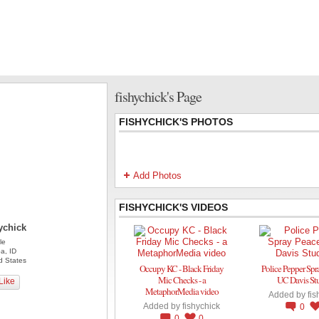
fishychick's Page
FISHYCHICK'S PHOTOS
Add Photos
FISHYCHICK'S VIDEOS
ychick
le
a, ID
d States
Occupy KC - Black Friday
Police Pepper Spr
Mic Checks - a
UC Davis St
Like
MetaphorMedia video
Added by
fis
Added by
fishychick
0
0
0