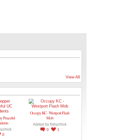
View All
Occupy KC - Westport Flash
ay Peaceful
Mob
udents
Added by
fishychick
hychick
0
1
0