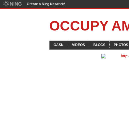
Create a Ning Network!
OCCUPY A
OASN
VIDEOS
BLOGS
PHOTOS