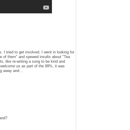
 I tried to get involved. I went in looking for
 of them" and spewed insults about "Tea
s, like re-writing a song to be kind and
y welcome us as part of the 99%, it was
king away and…
tand?