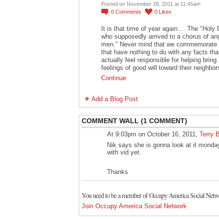
Posted on November 28, 2011 at 11:45am
0
Comments
0
Likes
It is that time of year again.... The "Hol
who supposedly arrived to a chorus of ang
men." Never mind that we commemorate t
that have nothing to do with any facts th
actually feel responsible for helping bri
feelings of good will toward their neighbor
Continue
Add a Blog Post
COMMENT WALL (1 COMMENT)
At 9:03pm on October 16, 2011,
Terry 
Nik says she is gonna look at it monday
with vid yet.
Thanks
You need to be a member of Occupy America Social Netw
Join Occupy America Social Network