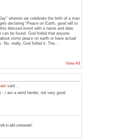
y Day" wherein we celebrate the birth of a man
els declaring "Peace on Earth, good will to
his blessed event with a name and date
at can be found. God forbid that anyone
ng about some peace on earth or have actual
s. No, really, God forbid it. The…
View All
Bain
said…
 - i am a word herder, not very good
ork to add comments!