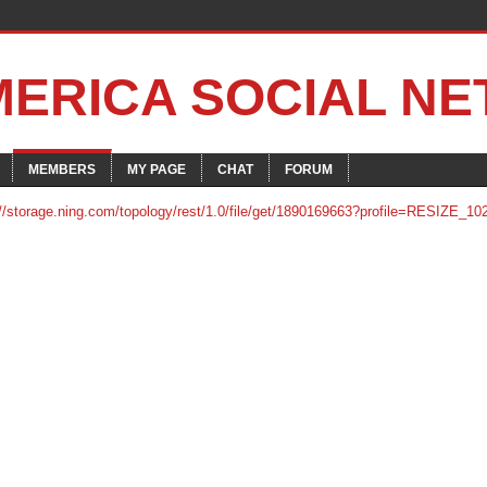
MERICA SOCIAL N
MEMBERS
MY PAGE
CHAT
FORUM