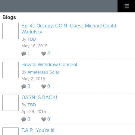
Blogs
Ep. 41 Occupy: COIN -Guest: Michael Gould-
Wartofsky
By
TBD
May 16, 2015
1
2
How to Withdraw Consent
By
Amaterasu Solar
May 2, 2015
0
0
OASN IS BACK!
By
TBD
Apr 29, 2015
0
0
T.A.P., You're It!