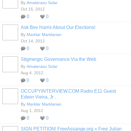
By
Amaterasu Solar
Oct 15, 2012
0
0
Ask Bev Harris About Our Elections!
By
Marklar Marklarian
Oct 14, 2012
0
0
Stigmergic Governance Via the Web
By
Amaterasu Solar
Aug 4, 2012
0
0
OCCUPYINTERVIEW.COM Radio E11 Guest
Edwin Vieira, Jr .
By
Marklar Marklarian
Aug 1, 2012
0
0
SIGN PETITION! FreeAssange.org « Free Julian