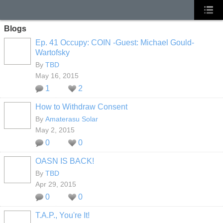
Blogs
Ep. 41 Occupy: COIN -Guest: Michael Gould-
Wartofsky
By
TBD
May 16, 2015
1
2
How to Withdraw Consent
By
Amaterasu Solar
May 2, 2015
0
0
OASN IS BACK!
By
TBD
Apr 29, 2015
0
0
T.A.P., You're It!