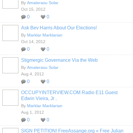
By
Amaterasu Solar
Oct 15, 2012
0
0
Ask Bev Harris About Our Elections!
By
Marklar Marklarian
Oct 14, 2012
0
0
Stigmergic Governance Via the Web
By
Amaterasu Solar
Aug 4, 2012
0
0
OCCUPYINTERVIEW.COM Radio E11 Guest
Edwin Vieira, Jr .
By
Marklar Marklarian
Aug 1, 2012
0
0
SIGN PETITION! FreeAssange.org « Free Julian