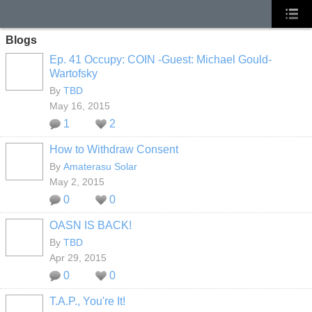
Blogs
Ep. 41 Occupy: COIN -Guest: Michael Gould-
Wartofsky
By
TBD
May 16, 2015
1
2
How to Withdraw Consent
By
Amaterasu Solar
May 2, 2015
0
0
OASN IS BACK!
By
TBD
Apr 29, 2015
0
0
T.A.P., You're It!