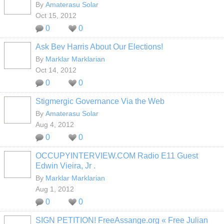
By
Amaterasu Solar
Oct 15, 2012
0
0
Ask Bev Harris About Our Elections!
By
Marklar Marklarian
Oct 14, 2012
0
0
Stigmergic Governance Via the Web
By
Amaterasu Solar
Aug 4, 2012
0
0
OCCUPYINTERVIEW.COM Radio E11 Guest
Edwin Vieira, Jr .
By
Marklar Marklarian
Aug 1, 2012
0
0
SIGN PETITION! FreeAssange.org « Free Julian