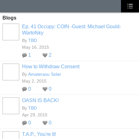
Blogs
Ep. 41 Occupy: COIN -Guest: Michael Gould-
Wartofsky
By
TBD
May 16, 2015
1
2
How to Withdraw Consent
By
Amaterasu Solar
May 2, 2015
0
0
OASN IS BACK!
By
TBD
Apr 29, 2015
0
0
T.A.P., You're It!