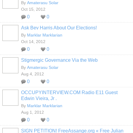
By
Amaterasu Solar
Oct 15, 2012
0
0
Ask Bev Harris About Our Elections!
By
Marklar Marklarian
Oct 14, 2012
0
0
Stigmergic Governance Via the Web
By
Amaterasu Solar
Aug 4, 2012
0
0
OCCUPYINTERVIEW.COM Radio E11 Guest
Edwin Vieira, Jr .
By
Marklar Marklarian
Aug 1, 2012
0
0
SIGN PETITION! FreeAssange.org « Free Julian